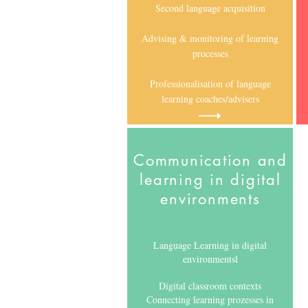
Second language acquisition
Advising & monitoring of learning
processes
Professionalisation of language
learning coaches/advisers
Communication and
learning in digital
environments
Language Learning in digital
environmentsl
Digital classroom contexts
Connecting learning prozesses in