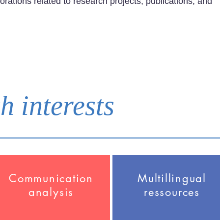
orations related to research projects, publications, and
h interests
Communication
Multillingual
analysis
ressources