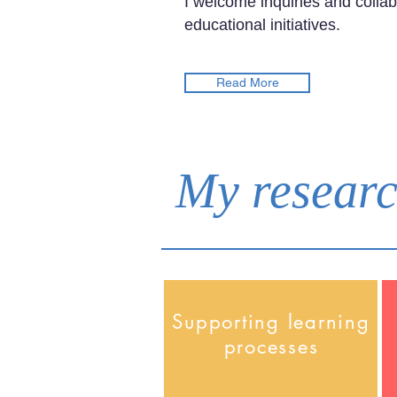
I welcome inquiries and collab
educational initiatives.
Read More
My researc
Supporting learning
processes