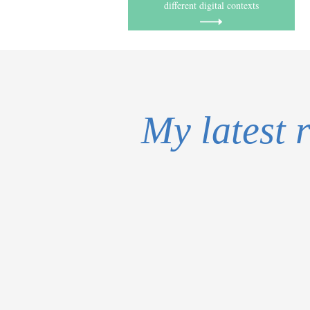
different digital contexts
My latest 