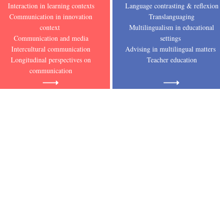
Interaction in learning contexts
Language contrasting & reflexion
Communication in innovation
Translanguaging
context
Multilingualism in educational
Communication and media
settings
Intercultural communication
Advising in multilingual matters
Longitudinal perspectives on
Teacher education
communication