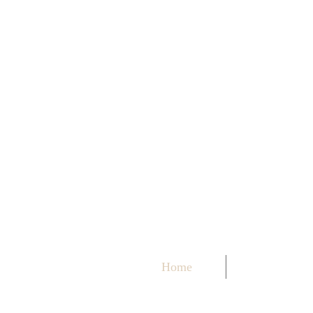
Home
About me