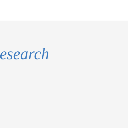
research