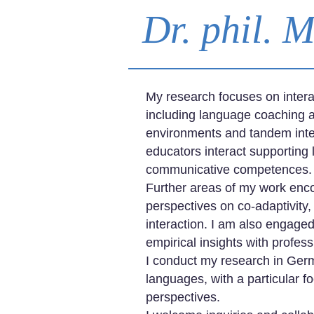
Dr. phil. 
My research focuses on intera
including language coaching a
environments and tandem intera
educators interact supporting 
communicative competences.
Further areas of my work enco
perspectives on co-adaptivity,
interaction. I am also engage
empirical insights with profe
I conduct my research in Ger
languages, with a particular fo
perspectives.