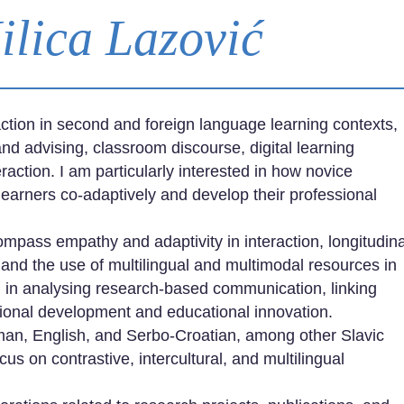
Milica Lazović
ction in second and foreign language learning contexts,
nd advising, classroom discourse, digital learning
ction. I am particularly interested in how novice
learners co-adaptively and develop their professional
mpass empathy and adaptivity in interaction, longitudina
 and the use of multilingual and multimodal resources in
d in analysing research-based communication, linking
ssional development and educational innovation.
man, English, and Serbo-Croatian, among other Slavic
cus on contrastive, intercultural, and multilingual